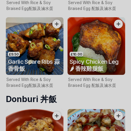
Served With Rice & Soy
Served With Rice & Soy
Braised Egg配飯及滷水蛋
Braised Egg 配飯及滷水蛋
£9.50
£10.00
Garlic Spare Ribs 蒜
Spicy Chicken Leg
香骨飯
🌶️ 香辣雞腿飯
Served With Rice & Soy
Served With Rice & Soy
Braised Egg配飯及滷水蛋
Braised Egg 配飯及滷水蛋
Donburi 丼飯