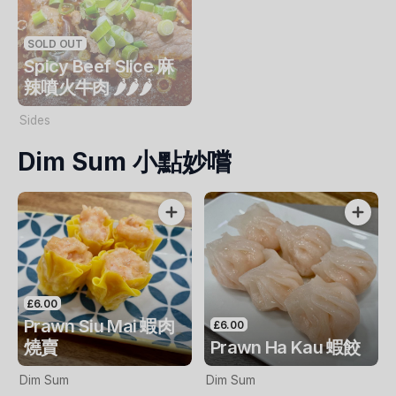
SOLD OUT
Spicy Beef Slice 麻
辣噴火牛肉 🌶️🌶️🌶️
Sides
Dim Sum 小點妙嚐
£6.00
Prawn Siu Mai 蝦肉
£6.00
燒賣
Prawn Ha Kau 蝦餃
Dim Sum
Dim Sum