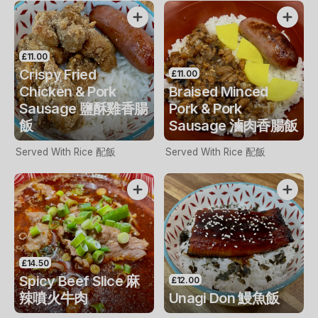
£11.00
Crispy Fried
£11.00
Chicken & Pork
Braised Minced
Sausage 鹽酥雞香腸
Pork & Pork
飯
Sausage 滷肉香腸飯
Served With Rice 配飯
Served With Rice 配飯
£14.50
Spicy Beef Slice 麻
£12.00
辣噴火牛肉
Unagi Don 鰻魚飯