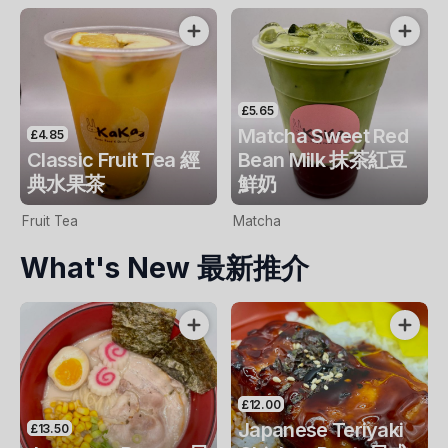
£5.65
Matcha Sweet Red
£4.85
Classic Fruit Tea 經
Bean Milk 抹茶紅豆
典水果茶
鮮奶
Fruit Tea
Matcha
What's New 最新推介
£12.00
Japanese Teriyaki
£13.50