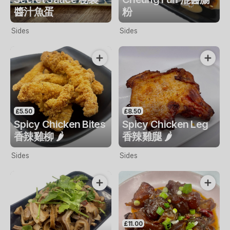
醬汁魚蛋
粉
Sides
Sides
£5.50
£8.50
Spicy Chicken Bites
Spicy Chicken Leg
香辣雞柳 🌶️
香辣雞腿 🌶️
Sides
Sides
£11.00