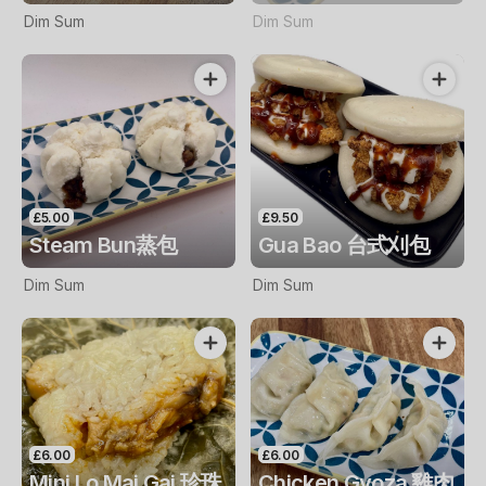
Dim Sum
Dim Sum
£5.00
£9.50
Steam Bun蒸包
Gua Bao 台式刈包
Dim Sum
Dim Sum
£6.00
£6.00
Mini Lo Mai Gai 珍珠
Chicken Gyoza 雞肉