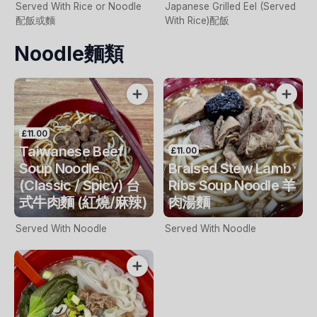
Served With Rice or Noodle
Japanese Grilled Eel (Served
配飯或麵
With Rice)配飯
Noodle麵類
£11.00
Taiwanese Beef
£11.00
Soup Noodle
Braised Stew Lamb
(Classic / Spicy) 台
Ribs Soup Noodle 羊
式牛肉麵 (紅燒/麻辣)
肉湯麵
Served With Noodle
Served With Noodle