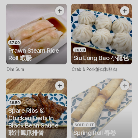
£7.00
Prawn Steam Rice
£6.00
Roll 蝦腸
Siu Long Bao 小籠包
Dim Sum
Crab & Pork蟹肉和豬肉
£8.50
Spare Ribs &
Chicken Feets In
Black Bean Sauce
SOLD OUT
豉汁鳳爪排骨
Spring Roll 春卷