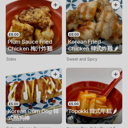
£6.00
£6.00
Plum Sauce Fried
Korean Fried
Chicken 梅汁炸雞
Chicken 韓式炸雞 🌶️
Sides
Sweet and Spicy
£5.00
£5.00
Korean Corn Dog 韓
Topokki 韓式年糕 🌶️
式熱狗棒
🌱