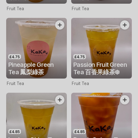
Fruit Tea
Fruit Tea
£4.75
£4.75
Pineapple Green
Passion Fruit Green
Tea 鳳梨綠茶
Tea 百香果綠茶❄️
Fruit Tea
Fruit Tea
£4.85
£4.85