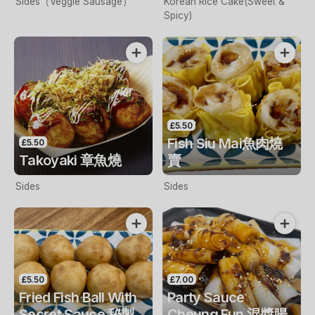
Sides（Veggie Sausage）
Korean Rice Cake(Sweet &
Spicy)
£5.50
Fish Siu Mai魚肉燒
£5.50
Takoyaki 章魚燒
賣
Sides
Sides
£5.50
£7.00
Fried Fish Ball With
Party Sauce
Secret Sauce 秘製
Cheung Fun 混醬腸