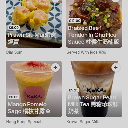
£12.00
Braised Beef
£6.00
Prawn Siu Mai 蝦肉
Tendon In Chu Hou
燒賣
Sauce 柱侯牛筋楠飯
Dim Sum
Served With Rice 配飯
£5.25
Brown Sugar Pearl
£6.05
Mango Pomelo
Milk Tea 黑糖珍珠鮮
Sago 楊枝甘露 ❄️
奶茶
Hong Kong Special
Brown Sugar Milk