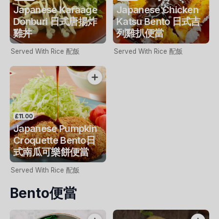
Japanese Karaage
Japanese Chicken
Donburi 日式唐揚炸
Katsu Bento 日式吉
雞丼
列雞扒便當
Served With Rice 配飯
Served With Rice 配飯
£11.00
Japanese Pumpkin
Croquette Bento日
式南瓜可樂餅便當
Served With Rice 配飯
Bento便當