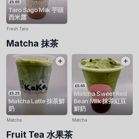
£5.65
Taro Sago Milk 芋頭
西米露
Fresh Taro
Matcha 抹茶
£5.65
Matcha Sweet Red
£5.25
Matcha Latte 抹茶鮮
Bean Milk 抹茶紅豆
奶
鮮奶
Matcha
Matcha
Fruit Tea 水果茶