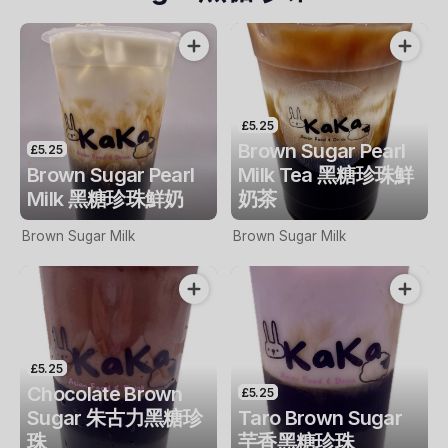
£5.25
Brown Sugar Pearl
£5.25
Brown Sugar Pearl
Milk Tea 黑糖珍珠鮮
Milk 黑糖珍珠鮮奶
奶茶
Brown Sugar Milk
Brown Sugar Milk
£5.25
Chocolate Brown
£5.25
Sugar 朱古力黑糖珍
Taro Brown Sugar
珠
芋香黑糖珍珠