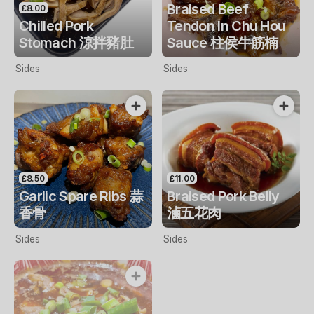
Braised Beef
£8.00
Chilled Pork
Tendon In Chu Hou
Stomach 涼拌豬肚
Sauce 柱侯牛筋楠
Sides
Sides
£8.50
£11.00
Garlic Spare Ribs 蒜
Braised Pork Belly
香骨
滷五花肉
Sides
Sides