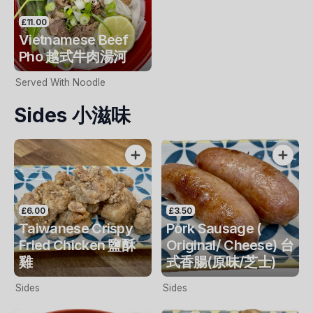
£11.00
Vietnamese Beef
Pho 越式牛肉湯河
Served With Noodle
Sides 小滋味
£6.00
£3.50
Taiwanese Crispy
Pork Sausage (
Fried Chicken 鹽酥
Original/ Cheese) 台
雞
式香腸(原味/芝士)
Sides
Sides