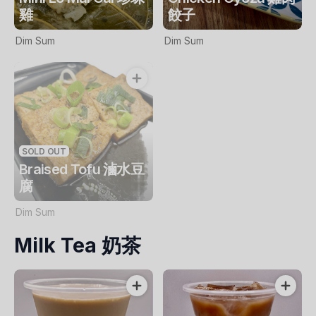
雞
餃子
Dim Sum
Dim Sum
SOLD OUT
Braised Tofu 滷水豆
腐
Dim Sum
Milk Tea 奶茶