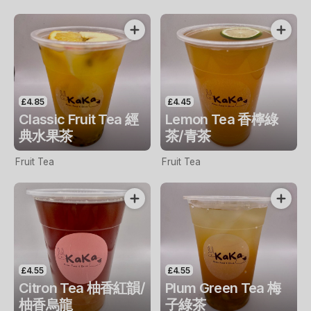
£4.85
£4.45
Classic Fruit Tea 經
Lemon Tea 香檸綠
典水果茶
茶/青茶
Fruit Tea
Fruit Tea
£4.55
£4.55
Citron Tea 柚香紅韻/
Plum Green Tea 梅
柚香烏龍
子綠茶