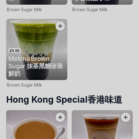
Brown Sugar Milk
Brown Sugar Milk
£5.95
Matcha Brown
Sugar 抹茶黑糖珍珠
鮮奶
Brown Sugar Milk
Hong Kong Special香港味道