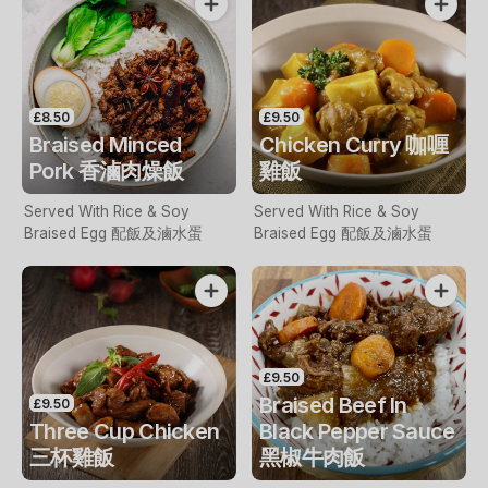
£8.50
£9.50
Braised Minced
Chicken Curry 咖喱
Pork 香滷肉燥飯
雞飯
Served With Rice & Soy
Served With Rice & Soy
Braised Egg 配飯及滷水蛋
Braised Egg 配飯及滷水蛋
£9.50
Braised Beef In
£9.50
Three Cup Chicken
Black Pepper Sauce
三杯雞飯
黑椒牛肉飯