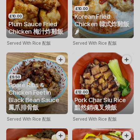
£10.00
Korean Fried
£10.00
Plum Sauce Fried
Chicken 韓式炸雞飯
Chicken 梅汁炸雞飯
🌶️
Served With Rice 配飯
Served With Rice 配飯
£9.50
Spare Ribs &
Chicken Feet In
£12.00
Black Bean Sauce
Pork Char Siu Rice
鳳爪排骨飯
黯然銷魂叉燒飯
Served With Rice 配飯
Served With Rice 配飯