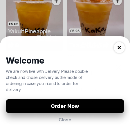
£5.05
Yakult Pineapple
£5.25
Green Tea 鳳梨多多
Yakult Peach Green
Complement your Order
綠 ❄️
Tea 蜜桃多多綠 ❄️
Yakult
Yakult
Welcome
We are now live with Delivery. Please double
We are closed!
£5.50
£11.00
£6.00
£12.00
check and chose delivery as the mode of
ordering in case you intend to order for
Takoyaki 章魚燒
Vietnamese Beef Pho 越式牛肉湯河
Prawn Siu Mai 蝦肉燒賣
Braised Bee
You can still view our menu and
delivery.
order when we re-open again.
£5.25
Order Pickup
£0.00
Order Now
Yakult Mango Ching
Tea 芒果多多青 ❄️
Browse Menu for later
Close
19 Queens Road, Watford, WD17 2LH
Menu
About
Log In
Yakult