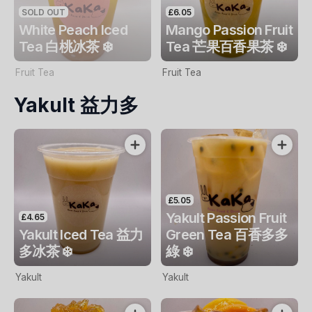
SOLD OUT
£6.05
White Peach Iced
Mango Passion Fruit
Tea 白桃冰茶 ❄️
Tea 芒果百香果茶 ❄️
Fruit Tea
Fruit Tea
Yakult 益力多
£5.05
Yakult Passion Fruit
£4.65
Yakult Iced Tea 益力
Green Tea 百香多多
多冰茶 ❄️
綠 ❄️
Yakult
Yakult