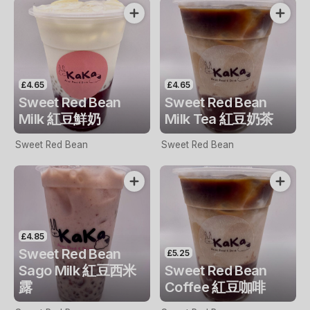
£4.65
£4.65
Sweet Red Bean
Sweet Red Bean
Milk 紅豆鮮奶
Milk Tea 紅豆奶茶
Sweet Red Bean
Sweet Red Bean
£4.85
Sweet Red Bean
£5.25
Sago Milk 紅豆西米
Sweet Red Bean
露
Coffee 紅豆咖啡