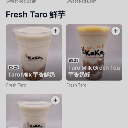
Sweet Red Bean
Sweet Red Bean
Fresh Taro 鮮芋
£5.25
Taro Milk Green Tea
£5.25
Taro Milk 芋香鮮奶
芋香奶綠
Fresh Taro
Fresh Taro