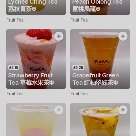
Lychee Ching Tea
Peach Oolong Tea
荔枝青茶❄️
蜜桃烏龍❄️
Fruit Tea
Fruit Tea
£5.15
£5.25
Strawberry Fruit
Grapefruit Green
Tea 草莓水果茶❄️
Tea 紅柚翠綠茶❄️
Fruit Tea
Fruit Tea