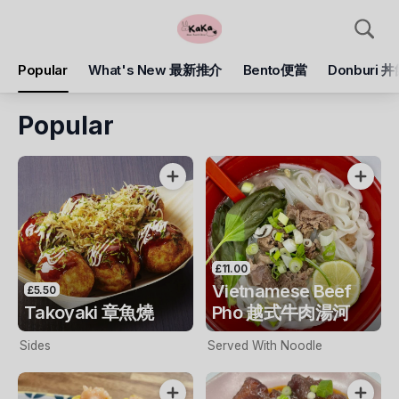
Popular
What's New 最新推介
Bento便當
Donburi 
Popular
£11.00
Vietnamese Beef
£5.50
Takoyaki 章魚燒
Pho 越式牛肉湯河
Sides
Served With Noodle