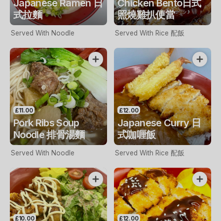
Japanese Ramen 日
Chicken Bento日式
式拉麵
照燒雞扒便當
Served With Noodle
Served With Rice 配飯
£11.00
£12.00
Pork Ribs Soup
Japanese Curry 日
Noodle 排骨湯麵
式咖喱飯
Served With Noodle
Served With Rice 配飯
£10.00
£12.00