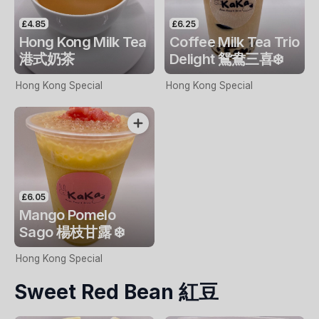
£4.85
£6.25
Hong Kong Milk Tea
Coffee Milk Tea Trio
港式奶茶
Delight 鴛鴦三喜❄️
Hong Kong Special
Hong Kong Special
£6.05
Mango Pomelo
Sago 楊枝甘露 ❄️
Hong Kong Special
Sweet Red Bean 紅豆