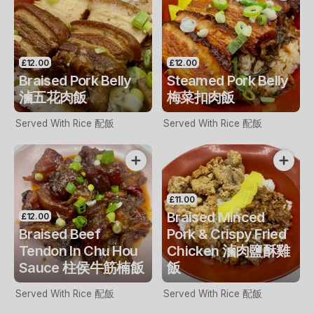
£12.00
£12.00
Braised Pork Belly
Steamed Pork Belly
滷五花肉飯
梅菜扣肉飯
Served With Rice 配飯
Served With Rice 配飯
£11.00
Braised Minced
£12.00
Braised Beef
Pork & Crispy Fried
Tendon In Chu Hou
Chicken 滷肉鹽酥雞
Sauce 柱侯牛筋楠飯
飯
Served With Rice 配飯
Served With Rice 配飯