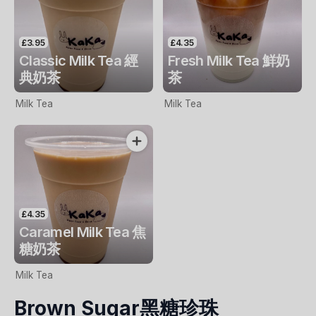
£3.95
£4.35
Classic Milk Tea 經
Fresh Milk Tea 鮮奶
典奶茶
茶
Milk Tea
Milk Tea
£4.35
Caramel Milk Tea 焦
糖奶茶
Milk Tea
Brown Sugar黑糖珍珠